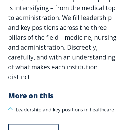
is intensifying – from the medical top
to administration. We fill leadership
and key positions across the three
pillars of the field – medicine, nursing
and administration. Discreetly,
carefully, and with an understanding
of what makes each institution
distinct.
More on this
Leadership and key positions in healthcare