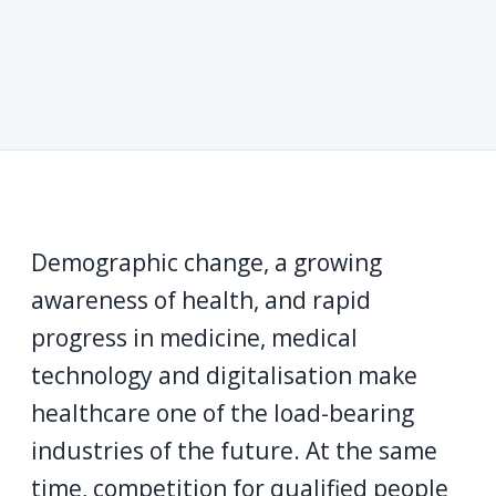
Demographic change, a growing
awareness of health, and rapid
progress in medicine, medical
technology and digitalisation make
healthcare one of the load-bearing
industries of the future. At the same
time, competition for qualified people