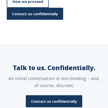
How we proceed
Contact us confidentially
Talk to us. Confidentially.
An initial conversation is non-binding – and,
of course, discreet.
Contact us confidentially