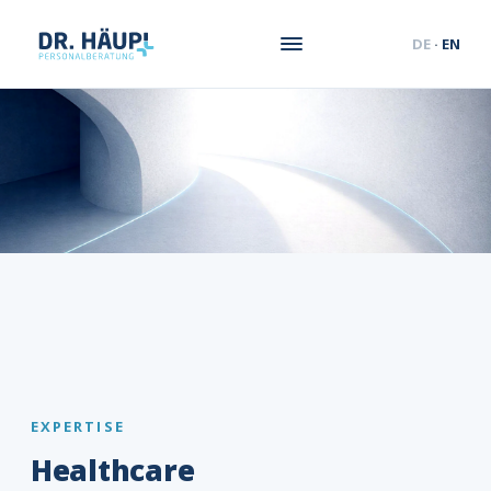
DE
·
EN
EXPERTISE
Healthcare