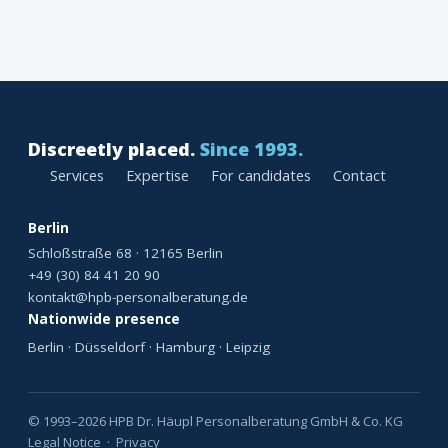
Discreetly placed.
Since 1993.
Services
Expertise
For candidates
Contact
Berlin
Schloßstraße 68 · 12165 Berlin
+49 (30) 84 41 20 90
kontakt@hpb-personalberatung.de
Nationwide presence
Berlin · Düsseldorf · Hamburg · Leipzig
© 1993–2026 HPB Dr. Häupl Personalberatung GmbH & Co. KG
Legal Notice
·
Privacy